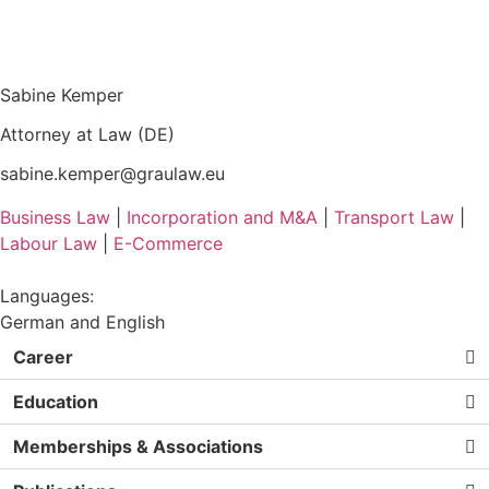
Sabine Kemper
Attorney at Law (DE)
sabine.kemper@graulaw.eu
Business Law
|
Incorporation and M&A
|
Transport Law
|
Labour Law
|
E-Commerce
Languages:
German and English
Career
Education
Memberships & Associations