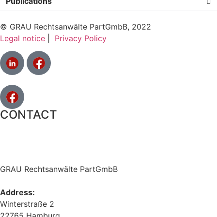
Publications
© GRAU Rechtsanwälte PartGmbB, 2022
Legal notice
|
Privacy Policy
CONTACT
GRAU Rechtsanwälte PartGmbB
Address:
Winterstraße 2
22765 Hamburg