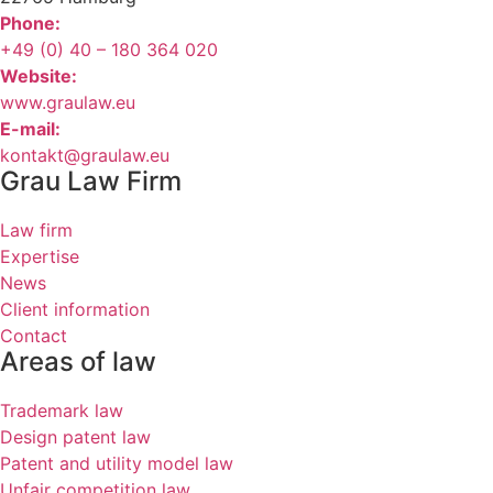
Phone:
+49 (0) 40 – 180 364 020
Website:
www.graulaw.eu
E-mail:
kontakt@graulaw.eu
Grau Law Firm
Law firm
Expertise
News
Client information
Contact
Areas of law
Trademark law
Design patent law
Patent and utility model law
Unfair competition law