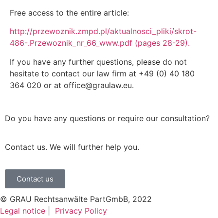
Free access to the entire article:
http://przewoznik.zmpd.pl/aktualnosci_pliki/skrot-
486-.Przewoznik_nr_66_www.pdf (pages 28-29).
If you have any further questions, please do not
hesitate to contact our law firm at +49 (0) 40 180
364 020 or at office@graulaw.eu.
Do you have any questions or require our consultation?
Contact us. We will further help you.
Contact us
© GRAU Rechtsanwälte PartGmbB, 2022
Legal notice
|
Privacy Policy