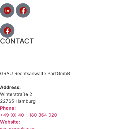
CONTACT
GRAU Rechtsanwälte PartGmbB
Address:
Winterstraße 2
22765 Hamburg
Phone:
+49 (0) 40 – 180 364 020
Website:
www.graulaw.eu