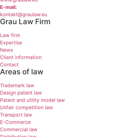
E-mail:
kontakt@graulaw.eu
Grau Law Firm
Law firm
Expertise
News
Client information
Contact
Areas of law
Trademark law
Design patent law
Patent and utility model law
Unfair competition law
Transport law
E-Commerce
Commercial law
Distribution law