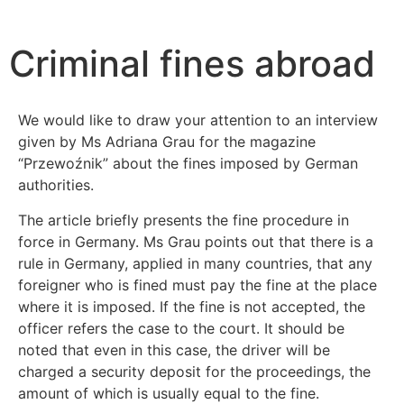
Start
News
Criminal fines abroad
Criminal fines abroad
We would like to draw your attention to an interview
given by Ms Adriana Grau for the magazine
“Przewoźnik” about the fines imposed by German
authorities.
The article briefly presents the fine procedure in
force in Germany. Ms Grau points out that there is a
rule in Germany, applied in many countries, that any
foreigner who is fined must pay the fine at the place
where it is imposed. If the fine is not accepted, the
officer refers the case to the court. It should be
noted that even in this case, the driver will be
charged a security deposit for the proceedings, the
amount of which is usually equal to the fine.