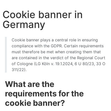
Start
News
Cookie banner in Germany
Cookie banner in
Germany
Cookie banner plays a central role in ensuring
compliance with the GDPR. Certain requirements
must therefore be met when creating them that
are contained in the verdict of the Regional Court
of Cologne (LG Köln v. 19.1.2024, 6 U 80/23, 33 O
311/22).
What are the
requirements for the
cookie banner?