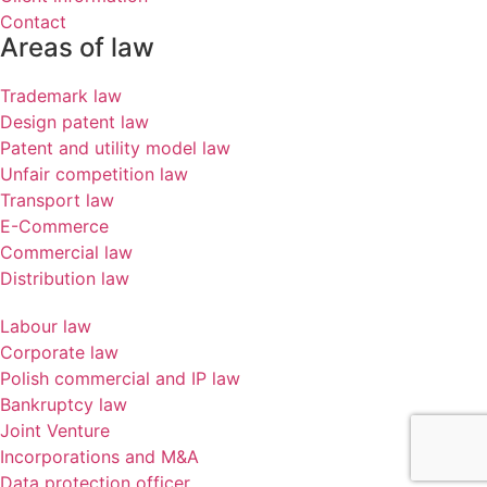
Contact
Areas of law
Trademark law
Design patent law
Patent and utility model law
Unfair competition law
Transport law
E-Commerce
Commercial law
Distribution law
Labour law
Corporate law
Polish commercial and IP law
Bankruptcy law
Joint Venture
Incorporations and M&A
Data protection officer