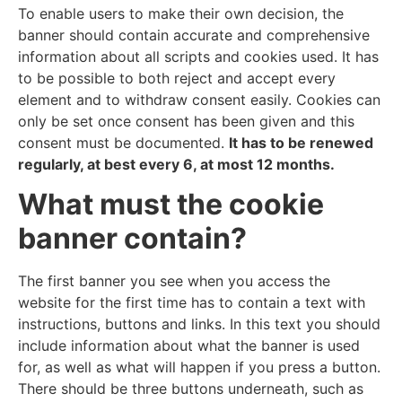
To enable users to make their own decision, the
banner should contain accurate and comprehensive
information about all scripts and cookies used. It has
to be possible to both reject and accept every
element and to withdraw consent easily. Cookies can
only be set once consent has been given and this
consent must be documented.
It has to be renewed
regularly, at best every 6, at most 12 months.
What must the cookie
banner contain?
The first banner you see when you access the
website for the first time has to contain a text with
instructions, buttons and links. In this text you should
include information about what the banner is used
for, as well as what will happen if you press a button.
There should be three buttons underneath, such as