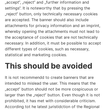
„accept“, „reject“ and „further information and
settings“. It is noteworthy that by pressing the
„reject“ button, only technically necessary cookies
are accepted. The banner should also include
attachments for privacy information and an imprint,
whereby opening the attachments must not lead to
the acceptance of cookies that are not technically
necessary. In addition, it must be possible to accept
different types of cookies, such as necessary,
statistical and marketing cookies.
This should be avoided
It is not recommendd to create banners that are
intended to mislead the user. This means that the
„accept“ button should not be more cospicuous or
larger than the „reject“ button. Even though it is not
prohibited, it has met with considerable criticism.
According tot he latest juristidction of the Regional