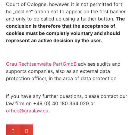
Court of Cologne, however, it is not permitted fort
he „decline“ option not to appear on the first banner
and only to be called up using a further button.
The
conclusion is therefore that the acceptance of
cookies must be completly voluntary and should
represent an active decision by the user.
Grau Rechtsanwälte PartGmbB
advises audits and
supports companies, also as an external data
protection officer, in the area of data protection
If you have any further questions, please contact our
law firm on +49 (0) 40 180 364 020 or
office@graulaw.eu
.