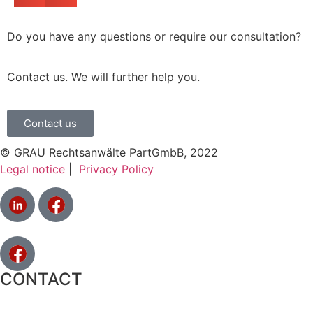
Do you have any questions or require our consultation?
Contact us. We will further help you.
Contact us
© GRAU Rechtsanwälte PartGmbB, 2022
Legal notice
|
Privacy Policy
CONTACT