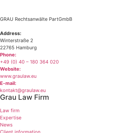
GRAU Rechtsanwälte PartGmbB
Address:
Winterstraße 2
22765 Hamburg
Phone:
+49 (0) 40 – 180 364 020
Website:
www.graulaw.eu
E-mail:
kontakt@graulaw.eu
Grau Law Firm
Law firm
Expertise
News
Client information